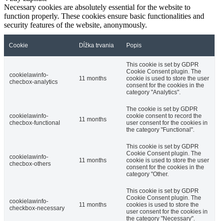
Necessary cookies are absolutely essential for the website to
function properly. These cookies ensure basic functionalities and
security features of the website, anonymously.
Cookie
Dĺžka trvania
Popis
This cookie is set by GDPR
Cookie Consent plugin. The
cookielawinfo-
11 months
cookie is used to store the user
checbox-analytics
consent for the cookies in the
category "Analytics".
The cookie is set by GDPR
cookielawinfo-
cookie consent to record the
11 months
checbox-functional
user consent for the cookies in
the category "Functional".
This cookie is set by GDPR
Cookie Consent plugin. The
cookielawinfo-
11 months
cookie is used to store the user
checbox-others
consent for the cookies in the
category "Other.
This cookie is set by GDPR
Cookie Consent plugin. The
cookielawinfo-
11 months
cookies is used to store the
checkbox-necessary
user consent for the cookies in
the category "Necessary".