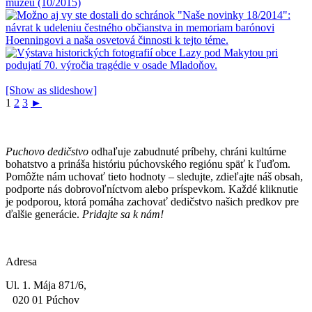
[Show as slideshow]
1
2
3
►
Puchovo dedičstvo
odhaľuje zabudnuté príbehy, chráni kultúrne
bohatstvo a prináša históriu púchovského regiónu späť k ľuďom.
Pomôžte nám uchovať tieto hodnoty – sledujte, zdieľajte náš obsah,
podporte nás dobrovoľníctvom alebo príspevkom. Každé kliknutie
je podporou, ktorá pomáha zachovať dedičstvo našich predkov pre
ďalšie generácie.
Pridajte sa k nám!
Adresa
Ul. 1. Mája 871/6,
020 01 Púchov