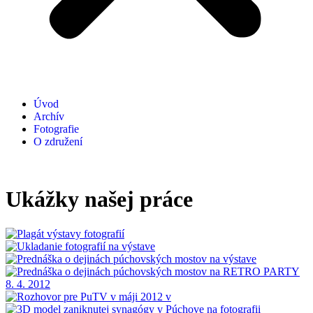
Úvod
Archív
Fotografie
O združení
Ukážky našej práce