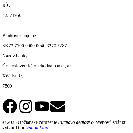
IČO
42373956
Bankové spojenie
SK73 7500 0000 0040 3270 7287
Názov banky
Československá obchodná banka, a.s.
Kód banky
7500
© 2025 Občianske združenie
Puchovo dedičstvo
. Webovú stránku
vytvoril tím
Lemon Lion
.