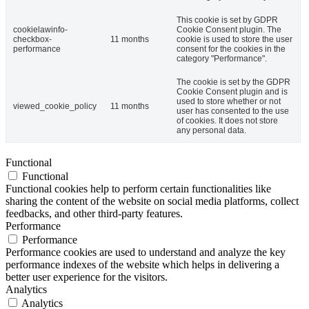
This cookie is set by GDPR
cookielawinfo-
Cookie Consent plugin. The
checkbox-
11 months
cookie is used to store the user
performance
consent for the cookies in the
category "Performance".
The cookie is set by the GDPR
Cookie Consent plugin and is
used to store whether or not
viewed_cookie_policy
11 months
user has consented to the use
of cookies. It does not store
any personal data.
Functional
Functional
Functional cookies help to perform certain functionalities like
sharing the content of the website on social media platforms, collect
feedbacks, and other third-party features.
Performance
Performance
Performance cookies are used to understand and analyze the key
performance indexes of the website which helps in delivering a
better user experience for the visitors.
Analytics
Analytics