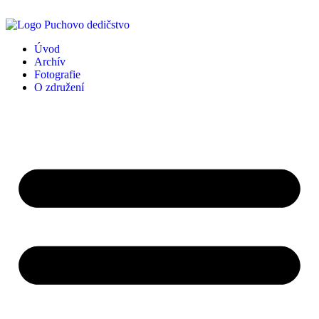
Úvod
Archív
Fotografie
O združení