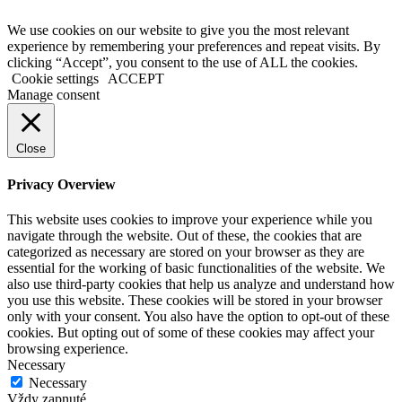
We use cookies on our website to give you the most relevant
experience by remembering your preferences and repeat visits. By
clicking “Accept”, you consent to the use of ALL the cookies.
Cookie settings
ACCEPT
Manage consent
Close
Privacy Overview
This website uses cookies to improve your experience while you
navigate through the website. Out of these, the cookies that are
categorized as necessary are stored on your browser as they are
essential for the working of basic functionalities of the website. We
also use third-party cookies that help us analyze and understand how
you use this website. These cookies will be stored in your browser
only with your consent. You also have the option to opt-out of these
cookies. But opting out of some of these cookies may affect your
browsing experience.
Necessary
Necessary
Vždy zapnuté