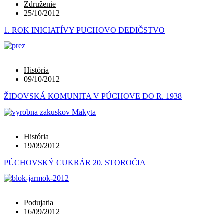
Združenie
25/10/2012
1. ROK INICIATÍVY PUCHOVO DEDIČSTVO
História
09/10/2012
ŽIDOVSKÁ KOMUNITA V PÚCHOVE DO R. 1938
História
19/09/2012
PÚCHOVSKÝ CUKRÁR 20. STOROČIA
Podujatia
16/09/2012