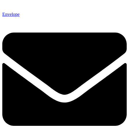
Envelope