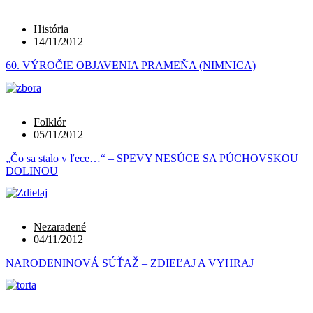
História
14/11/2012
60. VÝROČIE OBJAVENIA PRAMEŇA (NIMNICA)
Folklór
05/11/2012
„Čo sa stalo v ľece…“ – SPEVY NESÚCE SA PÚCHOVSKOU
DOLINOU
Nezaradené
04/11/2012
NARODENINOVÁ SÚŤAŽ – ZDIEĽAJ A VYHRAJ