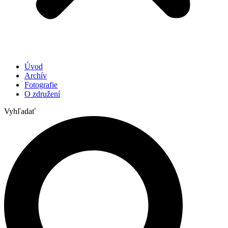
Úvod
Archív
Fotografie
O združení
Vyhľadať