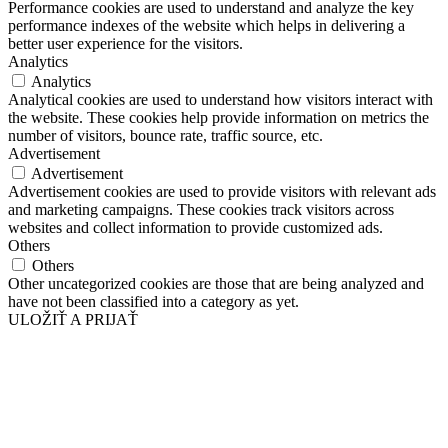
Performance cookies are used to understand and analyze the key
performance indexes of the website which helps in delivering a
better user experience for the visitors.
Analytics
Analytics
Analytical cookies are used to understand how visitors interact with
the website. These cookies help provide information on metrics the
number of visitors, bounce rate, traffic source, etc.
Advertisement
Advertisement
Advertisement cookies are used to provide visitors with relevant ads
and marketing campaigns. These cookies track visitors across
websites and collect information to provide customized ads.
Others
Others
Other uncategorized cookies are those that are being analyzed and
have not been classified into a category as yet.
ULOŽIŤ A PRIJAŤ