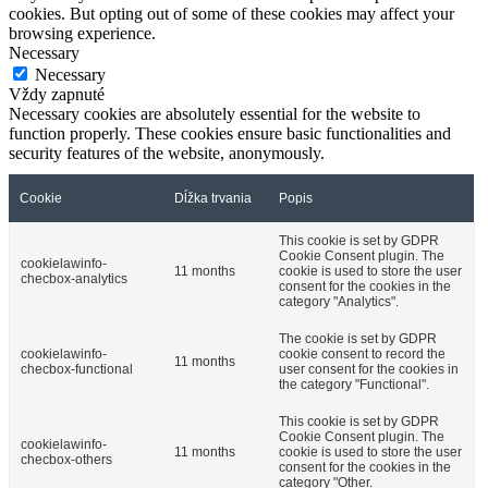
cookies. But opting out of some of these cookies may affect your
browsing experience.
Necessary
Necessary
Vždy zapnuté
Necessary cookies are absolutely essential for the website to
function properly. These cookies ensure basic functionalities and
security features of the website, anonymously.
Cookie
Dĺžka trvania
Popis
This cookie is set by GDPR
Cookie Consent plugin. The
cookielawinfo-
11 months
cookie is used to store the user
checbox-analytics
consent for the cookies in the
category "Analytics".
The cookie is set by GDPR
cookielawinfo-
cookie consent to record the
11 months
checbox-functional
user consent for the cookies in
the category "Functional".
This cookie is set by GDPR
Cookie Consent plugin. The
cookielawinfo-
11 months
cookie is used to store the user
checbox-others
consent for the cookies in the
category "Other.