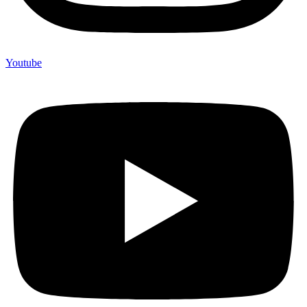
Youtube