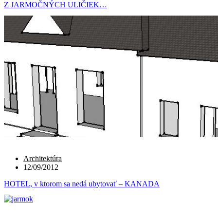
Z JARMOČNÝCH ULIČIEK…
Architektúra
12/09/2012
HOTEL, v ktorom sa nedá ubytovať – KANADA