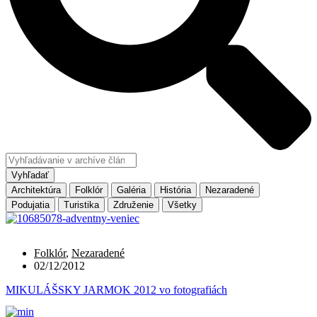
Vyhľadať
Architektúra
Folklór
Galéria
História
Nezaradené
Podujatia
Turistika
Združenie
Všetky
Folklór
,
Nezaradené
02/12/2012
MIKULÁŠSKY JARMOK 2012 vo fotografiách