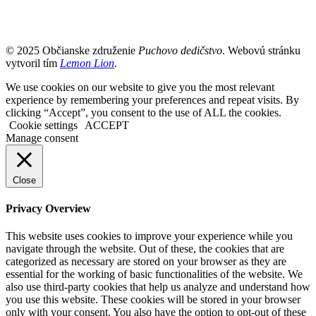
© 2025 Občianske združenie
Puchovo dedičstvo
. Webovú stránku
vytvoril tím
Lemon Lion
.
We use cookies on our website to give you the most relevant
experience by remembering your preferences and repeat visits. By
clicking “Accept”, you consent to the use of ALL the cookies.
Cookie settings
ACCEPT
Manage consent
Close
Privacy Overview
This website uses cookies to improve your experience while you
navigate through the website. Out of these, the cookies that are
categorized as necessary are stored on your browser as they are
essential for the working of basic functionalities of the website. We
also use third-party cookies that help us analyze and understand how
you use this website. These cookies will be stored in your browser
only with your consent. You also have the option to opt-out of these