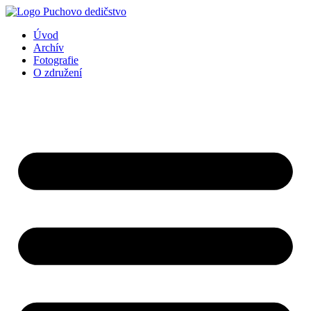
Preskočiť
na
Úvod
obsah
Archív
Fotografie
O združení