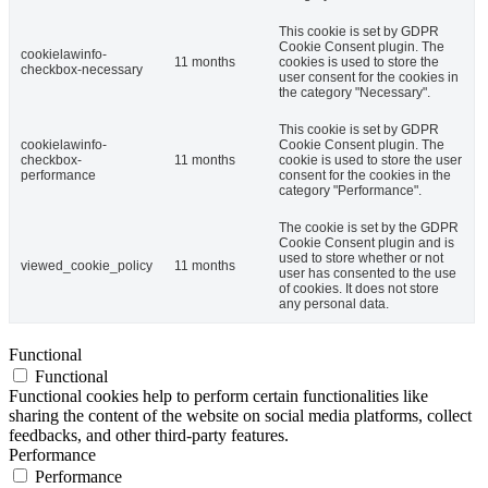
This cookie is set by GDPR
Cookie Consent plugin. The
cookielawinfo-
11 months
cookies is used to store the
checkbox-necessary
user consent for the cookies in
the category "Necessary".
This cookie is set by GDPR
cookielawinfo-
Cookie Consent plugin. The
checkbox-
11 months
cookie is used to store the user
performance
consent for the cookies in the
category "Performance".
The cookie is set by the GDPR
Cookie Consent plugin and is
used to store whether or not
viewed_cookie_policy
11 months
user has consented to the use
of cookies. It does not store
any personal data.
Functional
Functional
Functional cookies help to perform certain functionalities like
sharing the content of the website on social media platforms, collect
feedbacks, and other third-party features.
Performance
Performance