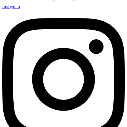
Instagram