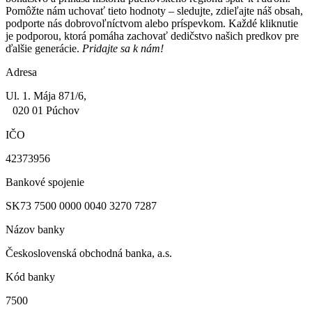
Pomôžte nám uchovať tieto hodnoty – sledujte, zdieľajte náš obsah,
podporte nás dobrovoľníctvom alebo príspevkom. Každé kliknutie
je podporou, ktorá pomáha zachovať dedičstvo našich predkov pre
ďalšie generácie.
Pridajte sa k nám!
Adresa
Ul. 1. Mája 871/6,
020 01 Púchov
IČO
42373956
Bankové spojenie
SK73 7500 0000 0040 3270 7287
Názov banky
Československá obchodná banka, a.s.
Kód banky
7500