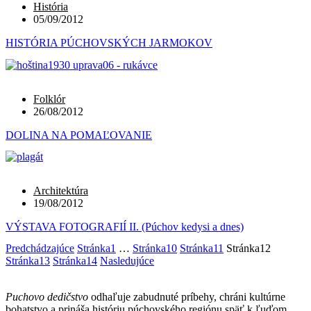
História
05/09/2012
HISTÓRIA PÚCHOVSKÝCH JARMOKOV
Folklór
26/08/2012
DOLINA NA POMAĽOVANIE
Architektúra
19/08/2012
VÝSTAVA FOTOGRAFIÍ II. (Púchov kedysi a dnes)
Predchádzajúce
Stránka
1
…
Stránka
10
Stránka
11
Stránka
12
Stránka
13
Stránka
14
Nasledujúce
Puchovo dedičstvo
odhaľuje zabudnuté príbehy, chráni kultúrne
bohatstvo a prináša históriu púchovského regiónu späť k ľuďom.