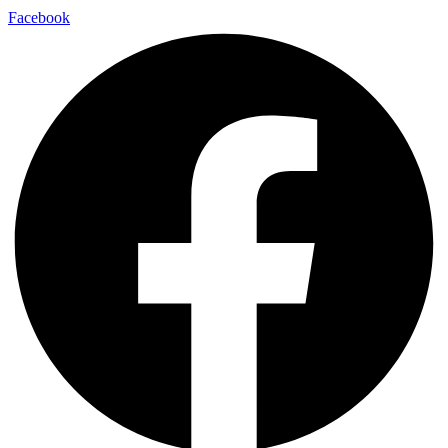
Facebook